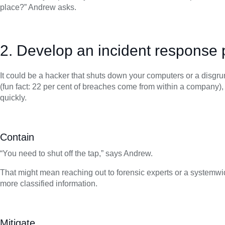
place?” Andrew asks.
2. Develop an incident response 
It could be a hacker that shuts down your computers or a disgru
(fun fact: 22 per cent of breaches come from within a company)
quickly.
Contain
“You need to shut off the tap,” says Andrew.
That might mean reaching out to forensic experts or a systemwide 
more classified information.
Mitigate