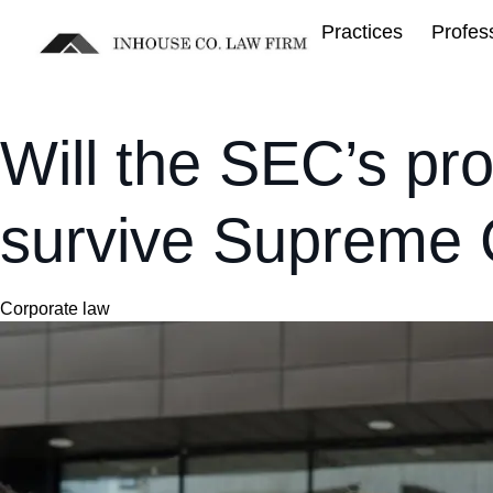
Practices
Profes
Will the SEC’s pro
survive Supreme C
Category
Corporate law