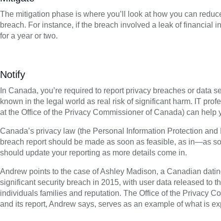
The mitigation phase is where you’ll look at how you can reduc
breach. For instance, if the breach involved a leak of financial i
for a year or two.
Notify
In Canada, you’re required to report privacy breaches or data se
known in the legal world as real risk of significant harm. IT prof
at the Office of the Privacy Commissioner of Canada) can help y
Canada’s privacy law (the Personal Information Protection and 
breach report should be made as soon as feasible, as in—as s
should update your reporting as more details come in.
Andrew points to the case of Ashley Madison, a Canadian dating 
significant security breach in 2015, with user data released to t
individuals families and reputation. The Office of the Privacy 
and its report, Andrew says, serves as an example of what is exp