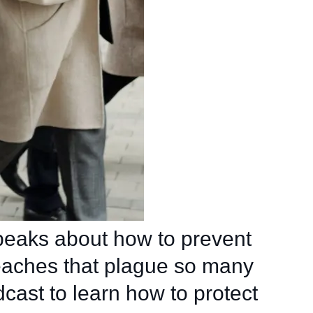
eaks about how to prevent
eaches that plague so many
dcast to learn how to protect