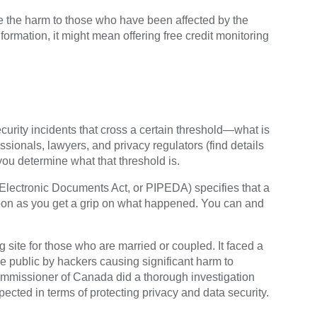
e the harm to those who have been affected by the
nformation, it might mean offering free credit monitoring
curity incidents that cross a certain threshold—what is
essionals, lawyers, and privacy regulators (find details
ou determine what that threshold is.
Electronic Documents Act, or PIPEDA) specifies that a
oon as you get a grip on what happened. You can and
site for those who are married or coupled. It faced a
he public by hackers causing significant harm to
Commissioner of Canada did a thorough investigation
ected in terms of protecting privacy and data security.