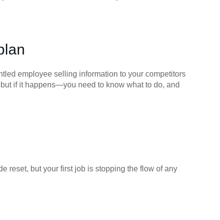
plan
ntled employee selling information to your competitors
, but if it happens—you need to know what to do, and
reset, but your first job is stopping the flow of any