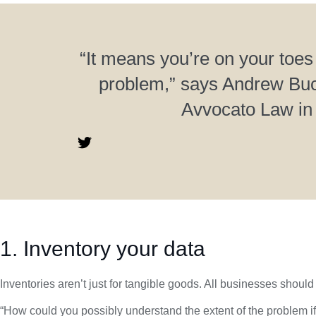
“It means you’re on your toes
problem,” says Andrew Buc
Avvocato Law in
1. Inventory your data
Inventories aren’t just for tangible goods. All businesses should 
“How could you possibly understand the extent of the problem if