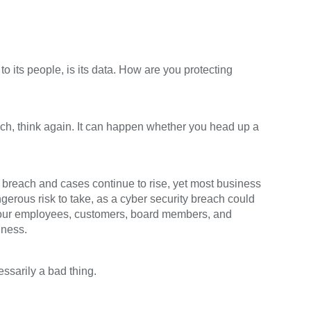
o its people, is its data. How are you protecting
each, think again. It can happen whether you head up a
 breach and cases continue to rise, yet most business
ngerous risk to take, as a cyber security breach could
our employees, customers, board members, and
iness.
ssarily a bad thing.