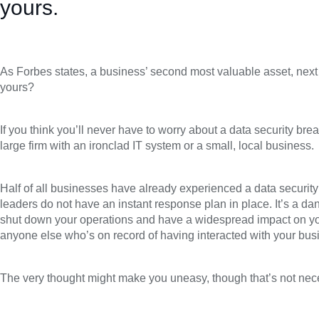
yours.
As Forbes states, a business’ second most valuable asset, next t
yours?
If you think you’ll never have to worry about a data security br
large firm with an ironclad IT system or a small, local business.
Half of all businesses have already experienced a data security
leaders do not have an instant response plan in place. It’s a da
shut down your operations and have a widespread impact on y
anyone else who’s on record of having interacted with your bus
The very thought might make you uneasy, though that’s not nece