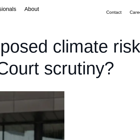
sionals
About
Contact
Care
posed climate risk
ourt scrutiny?