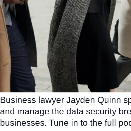
Business lawyer Jayden Quinn sp
and manage the data security br
businesses. Tune in to the full po