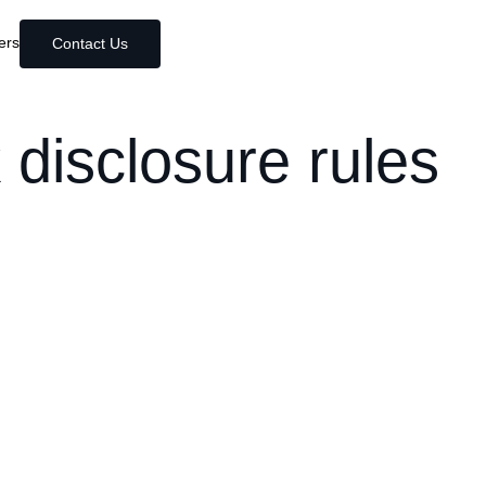
ers
Contact Us
 disclosure rules