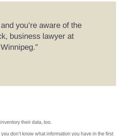
 and you’re aware of the
k, business lawyer at
 Winnipeg.”
inventory their data, too.
 you don’t know what information you have in the first